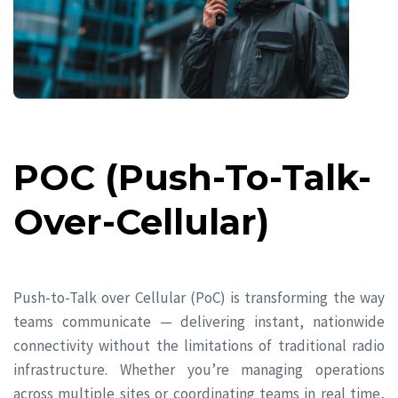
POC (Push-To-Talk-
Over-Cellular)
Push-to-Talk over Cellular (PoC) is transforming the way
teams communicate — delivering instant, nationwide
connectivity without the limitations of traditional radio
infrastructure. Whether you’re managing operations
across multiple sites or coordinating teams in real time,