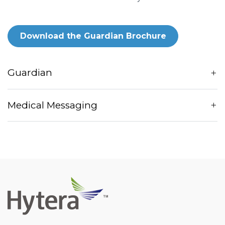
Download the Guardian Brochure
Guardian
Medical Messaging