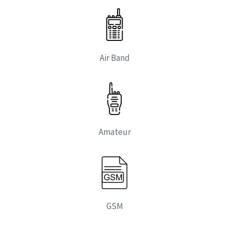
Air Band
Amateur
GSM