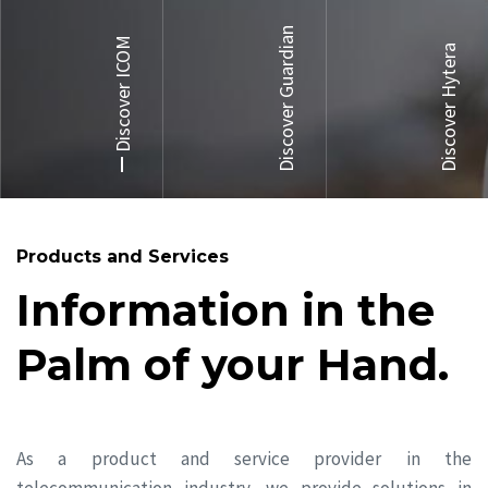
Discover Guardian
Discover ICOM
Discover Hytera
Products and Services
Information in the
Palm of your Hand.
As a product and service provider in the
telecommunication industry, we provide solutions in