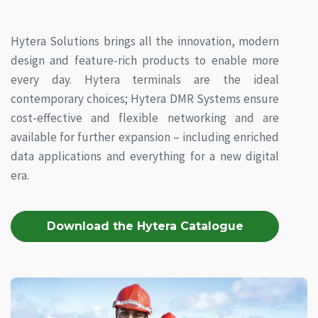
Hytera Solutions brings all the innovation, modern
design and feature-rich products to enable more
every day. Hytera terminals are the ideal
contemporary choices; Hytera DMR Systems ensure
cost-effective and flexible networking and are
available for further expansion – including enriched
data applications and everything for a new digital
era.
Download the Hytera Catalogue