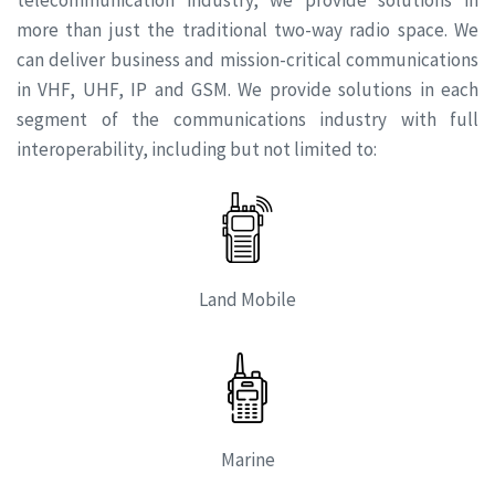
more than just the traditional two-way radio space. We
can deliver business and mission-critical communications
in VHF, UHF, IP and GSM. We provide solutions in each
segment of the communications industry with full
interoperability, including but not limited to:
Land Mobile
Marine