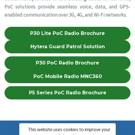
PoC solutions provide seamless voice, data, and GPS-
enabled communication over 3G, 4G, and Wi-Fi networks.
P30 Lite PoC Radio Brochure
Hytera Guard Patrol Solution
P30 PoC Radio Brochure
PoC Mobile Radio MNC360
P5 Series PoC Radio Brochure
This website uses cookies to improve your