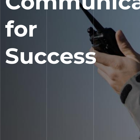
Communica
for
Success