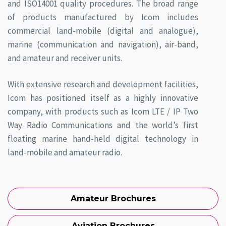
and ISO14001 quality procedures. The broad range
of products manufactured by Icom includes
commercial land-mobile (digital and analogue),
marine (communication and navigation), air-band,
and amateur and receiver units.
With extensive research and development facilities,
Icom has positioned itself as a highly innovative
company, with products such as Icom LTE / IP Two
Way Radio Communications and the world’s first
floating marine hand-held digital technology in
land-mobile and amateur radio.
Amateur Brochures
Aviation Brochures