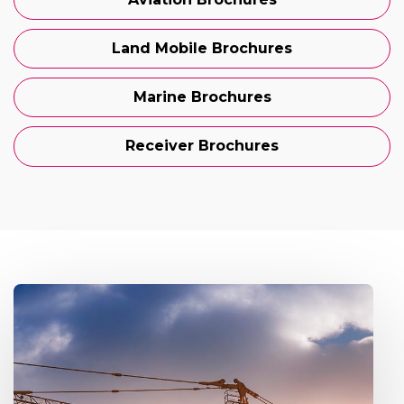
Land Mobile Brochures
Marine Brochures
Receiver Brochures