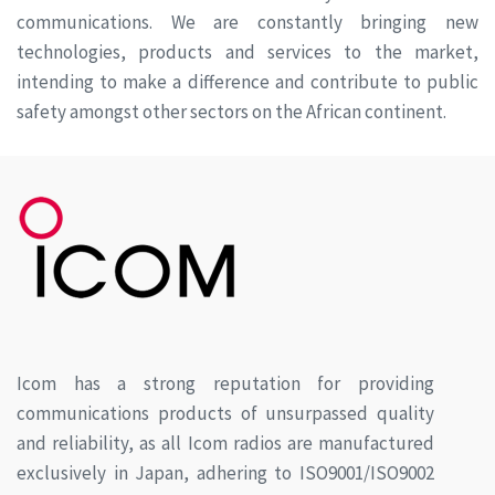
communications. We are constantly bringing new
technologies, products and services to the market,
intending to make a difference and contribute to public
safety amongst other sectors on the African continent.
Icom has a strong reputation for providing
communications products of unsurpassed quality
and reliability, as all Icom radios are manufactured
exclusively in Japan, adhering to ISO9001/ISO9002