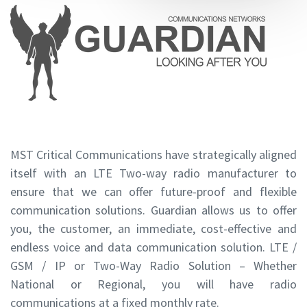
MST Critical Communications have strategically aligned
itself with an LTE Two-way radio manufacturer to
ensure that we can offer future-proof and flexible
communication solutions. Guardian allows us to offer
you, the customer, an immediate, cost-effective and
endless voice and data communication solution. LTE /
GSM / IP or Two-Way Radio Solution – Whether
National or Regional, you will have radio
communications at a fixed monthly rate.