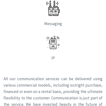
Messaging
IP
All our communication services can be delivered using
various commercial models, including outright purchase,
financed or even on a rental basis, providing the ultimate
flexibility to the customer. Communication is just part of
the service. We have invested heavily in the future of