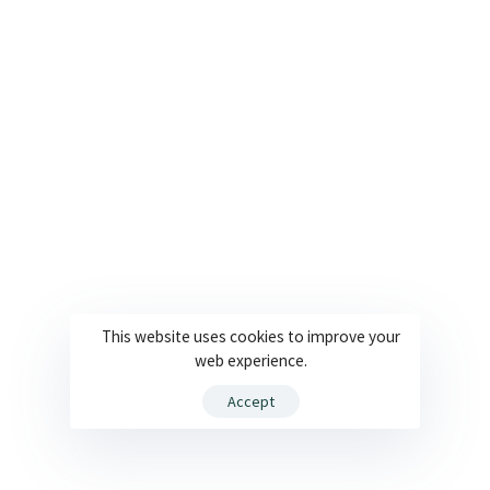
This website uses cookies to improve your
web experience.
Accept