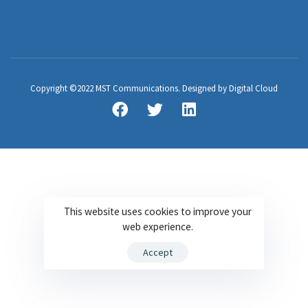
Copyright ©2022 MST Communications. Designed by Digital Cloud
This website uses cookies to improve your
web experience.
Accept