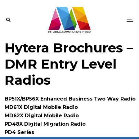
Skip
Skip
links
to
primary
To
navigation
na
Skip
Hytera Brochures –
to
content
DMR Entry Level
Radios
BP51X/BP56X Enhanced Business Two Way Radio
MD61X Digital Mobile Radio
MD62X Digital Mobile Radio
PD48X Digital Migration Radio
PD4 Series